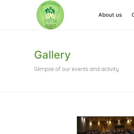
About us
Gallery
Glimpse of our events and activity