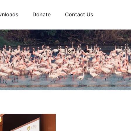
nloads
Donate
Contact Us
Home
Gallery