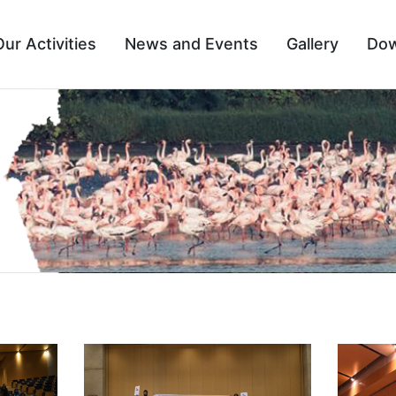
Our Activities
News and Events
Gallery
Dow